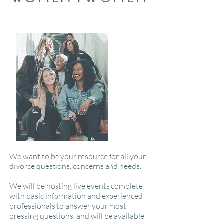
We want to be your resource for all your
divorce questions, concerns and needs.
We will be hosting live events complete
with basic information and experienced
professionals to answer your most
pressing questions, and will be available