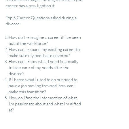
career has a new light on it.
Top 5 Career Questions asked during a
divorce:​
​How do I reimagine a career if I've been
out of the workforce?
How can I expand my existing career to
make sure my needs are covered?
How can I know what I need financially
to take care of my needs after the
divorce?
If I hated what I used to do but need to
have a job moving forward, how can I
make this transition?
How do I find the intersection of what
I'm passionate about and what I'm gifted
at?