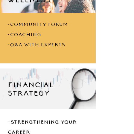
-community forum
-coaching
-Q&A with experts
financial
strategy
-strengthening your
career