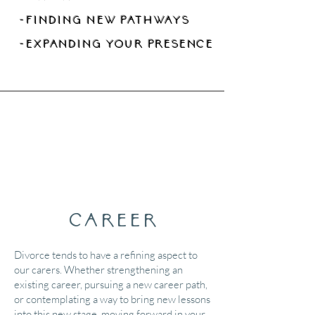
-finding new pathways
-expanding your presence
Career
Divorce tends to have a refining aspect to
our carers. Whether strengthening an
existing career, pursuing a new career path,
or contemplating a way to bring new lessons
into this new stage, moving forward in your