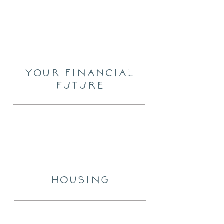
Your financial
future
HOUSING