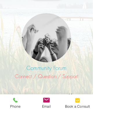
Community Forum
Connect / Question / Support
As women we are meant to lift one
another up by using our experience,
Phone
Email
Book a Consult
talent, and connections.
Access the Women4Women Forum: