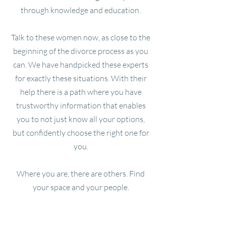
through knowledge and education.
Talk to these women now, as close to the
beginning of the divorce process as you
can. We have handpicked these experts
for exactly these situations. With their
help there is a path where you have
trustworthy information that enables
you to not just know all your options,
but confidently choose the right one for
you.
Where you are, there are others. Find
your space and your people.