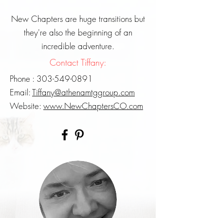
New Chapters are huge transitions but
they're also the beginning of an
incredible adventure.
Contact Tiffany:
Phone :
303-549-0891
Email:
Tiffany@athenamtggroup.com
Website:
www.NewChaptersCO.com