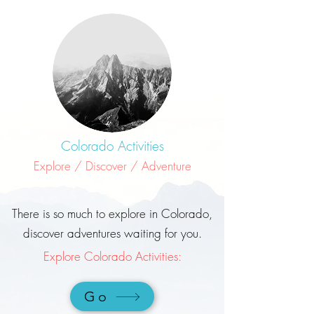
Colorado Activities
Explore / Discover / Adventure
There is so much to explore in Colorado,
discover adventures waiting for you.
Explore Colorado Activities:
Go