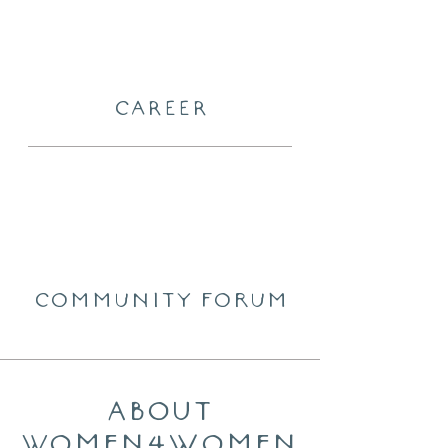
CAREER
community forum
About
women4Women