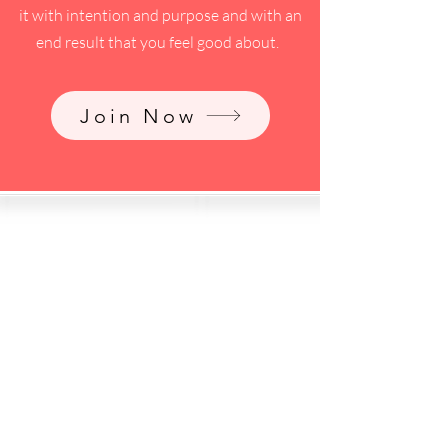
it with intention and purpose and with an
end result that you feel good about.
Join Now
pre/during/post
divorce topics