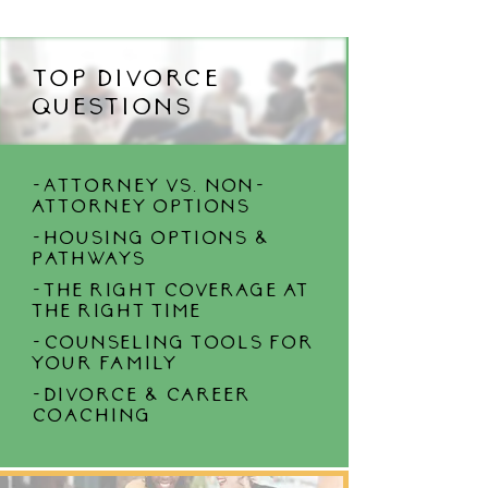
Top divorce
questions
-Attorney vs. non-
attorney options
-housing options &
Pathways
-the right coverage at
the right time
-counseling tools for
your family
-divorce & career
coaching