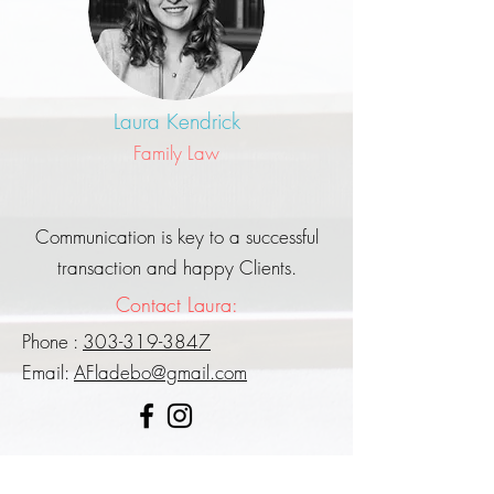
Laura Kendrick
Family Law
Communication is key to a successful
transaction and happy Clients.
Contact Laura:
Phone :
303-319-3847
Email:
AFladebo@gmail.com