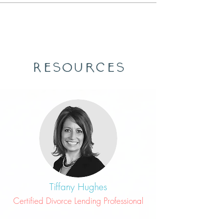
Resources
Tiffany Hughes
Certified Divorce Lending Professional