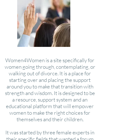
Women4Women is a site specifically for
women going through, contemplating, or
walking out of divorce. It is a place for
starting over and placing the support
around you to make that transition with
strength and wisdom. It is designed to be
a resource, support system and an
educational platform that will empower
women to make the right choices for
themselves and their children.
It was started by three female experts in
their specific fields that wanted a forum