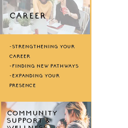
CAREER
-strengthening your
career
-finding new pathways
-expanding your
presence
Community
Support &
Wellness