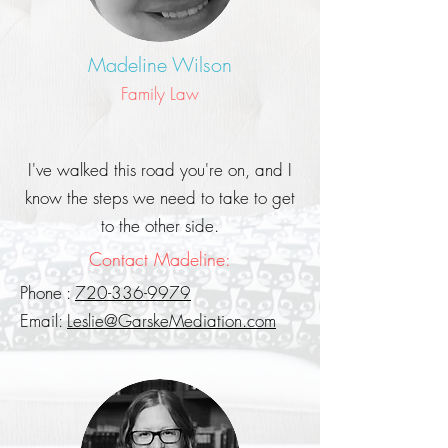
Madeline Wilson
Family Law
I've walked this road you're on, and I
know the steps we need to take to get
to the other side.
Contact Madeline:
Phone :
720-336-9979
Email:
Leslie@GarskeMediation.com