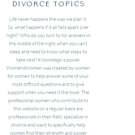
divorce Topics
Life never happens the way we plan it.
So, what happens if it all falls apart over
night? Who do you turn to for answers in
the middle of the night when you can’t
sleep and need to know what steps to
take next? Knowledge is power.
Women4Women was created by women
for women to help answer some of your
most difficult questions and to give
support when you need it the most. The
professional women who contribute to
this website on a regular basis are
professionals in their field, specialize in
divorce and want to specifically help
women find their strength and power