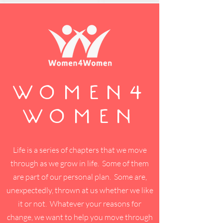
WOMEN4
WOMEN
Life is a series of chapters that we move
through as we grow in life. Some of them
are part of our personal plan. Some are,
unexpectedly, thrown at us whether we like
it or not. Whatever your reasons for
change, we want to help you move through