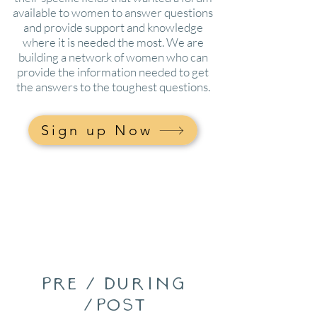
available to women to answer questions
and provide support and knowledge
where it is needed the most. We are
building a network of women who can
provide the information needed to get
the answers to the toughest questions.
Sign up Now
pre / during
/post