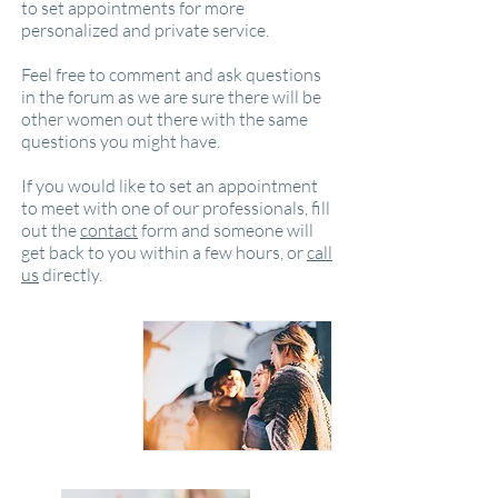
to set appointments for more
personalized and private service.
Feel free to comment and ask questions
in the forum as we are sure there will be
other women out there with the same
questions you might have.
If you would like to set an appointment
to meet with one of our professionals, fill
out the
contact
form and someone will
get back to you within a few hours, or
call
us
directly.