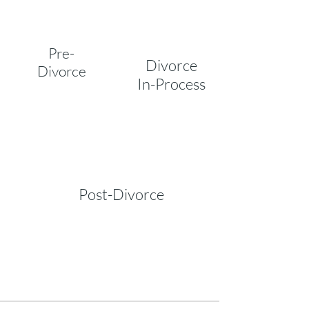
Pre-
Divorce
Divorce
In-Process
Post-Divorce