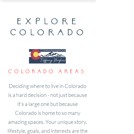
explore
colorado
Colorado areas
Deciding where to live in Colorado
is a hard decision - not just because
it's a large one but because
Colorado is home to so many
amazing spaces. Your unique story,
lifestyle, goals, and interests are the