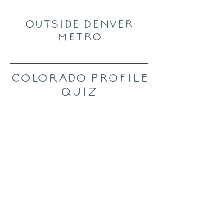
Outside Denver
Metro
Colorado Profile
Quiz