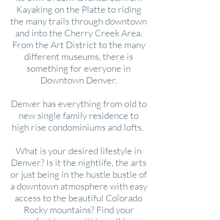
Kayaking on the Platte to riding
the many trails through downtown
and into the Cherry Creek Area.
From the Art District to the many
different museums, there is
something for everyone in
Downtown Denver.
Denver has everything from old to
new single family residence to
high rise condominiums and lofts.
What is your desired lifestyle in
Denver? Is it the nightlife, the arts
or just being in the hustle bustle of
a downtown atmosphere with easy
access to the beautiful Colorado
Rocky mountains? Find your