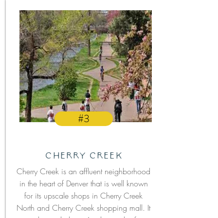
#3
Cherry Creek
Cherry Creek is an affluent neighborhood
in the heart of Denver that is well known
for its upscale shops in Cherry Creek
North and Cherry Creek shopping mall. It