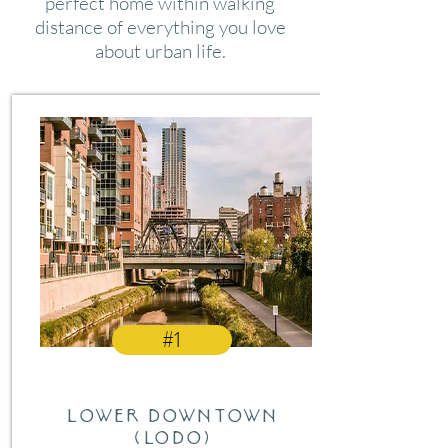
perfect home within walking
distance of everything you love
about urban life.
#1
Lower Downtown
(LODO)