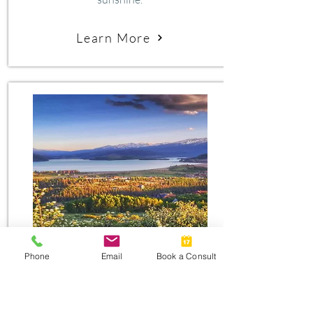
Learn More
#2
Phone
Email
Book a Consult
silverthorne
Silverthorne’s greatest strength is the