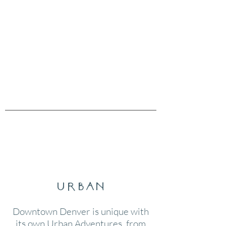
urban
Downtown Denver is unique with
its own Urban Adventures, from