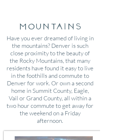
Mountains
Have you ever dreamed of living in
the mountains? Denver is such
close proximity to the beauty of
the Rocky Mountains, that many
residents have found it easy to live
in the foothills and commute to
Denver for work. Or own a second
home in Summit County, Eagle,
Vail or Grand County, all within a
two hour commute to get away for
the weekend on a Friday
afternoon.