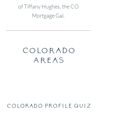
of Tiffany Hughes, the CO
Mortgage Gal.
Colorado
Areas
Colorado Profile Quiz