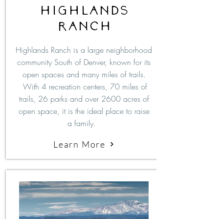
Highlands
ranch
Highlands Ranch is a large neighborhood
community South of Denver, known for its
open spaces and many miles of trails.
With 4 recreation centers, 70 miles of
trails, 26 parks and over 2600 acres of
open space, it is the ideal place to raise
a family.
Learn More