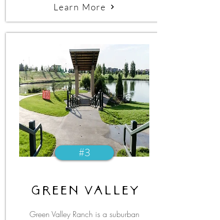
Learn More
#3
green valley
Green Valley Ranch is a suburban