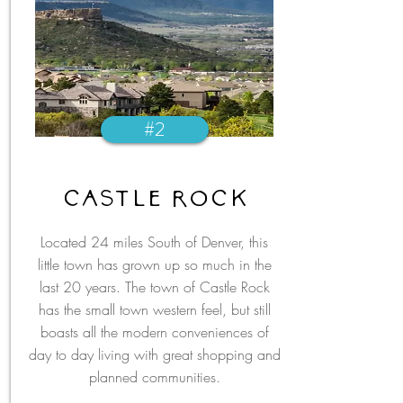
#2
castle rock
Located 24 miles South of Denver, this
little town has grown up so much in the
last 20 years. The town of Castle Rock
has the small town western feel, but still
boasts all the modern conveniences of
day to day living with great shopping and
planned communities.