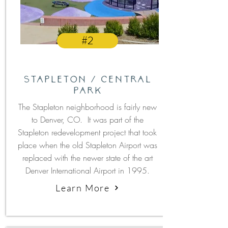
#2
Stapleton / Central
Park
The Stapleton neighborhood is fairly new
to Denver, CO. It was part of the
Stapleton redevelopment project that took
place when the old Stapleton Airport was
replaced with the newer state of the art
Denver International Airport in 1995.
Learn More