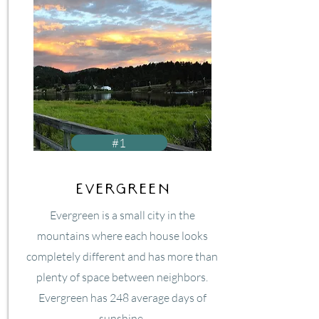
#1
Evergreen
Evergreen is a small city in the
mountains where each house looks
completely different and has more than
plenty of space between neighbors.
Evergreen has 248 average days of
sunshine.