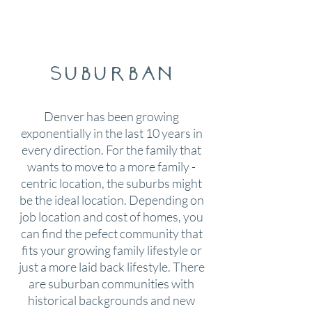
suburban
Denver has been growing
exponentially in the last 10 years in
every direction. For the family that
wants to move to a more family -
centric location, the suburbs might
be the ideal location. Depending on
job location and cost of homes, you
can find the pefect community that
fits your growing family lifestyle or
just a more laid back lifestyle. There
are suburban communities with
historical backgrounds and new