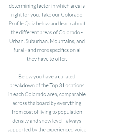
determining factor in which area is
right for you. Take our Colorado
Profile Quiz below and learn about
the different areas of Colorado -
Urban, Suburban, Mountains, and
Rural - and more specifics on all
they have to offer.
Below you have a curated
breakdown of the Top 3 Locations
in each Colorado area, comparable
across the board by everything
from cost of living to population
density and snow level - always
supported by the experienced voice