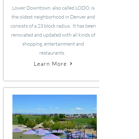
Lower Downtown, also called LODO, is
the oldest neighborhood in Denver and
consists of a 23 block radius. It has been
renovated and updated with all kinds of
shopping, entertainment and
restaurants.
Learn More