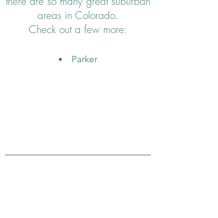
there are so many great suburban
areas in Colorado.
Check out a few more:
Parker