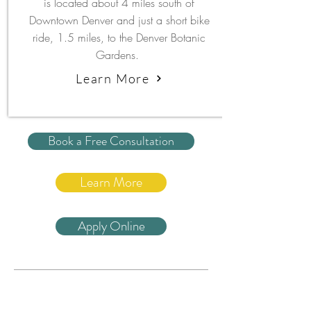
is located about 4 miles south of
Downtown Denver and just a short bike
ride, 1.5 miles, to the Denver Botanic
Gardens.
Learn More
Book a Free Consultation
Learn More
Apply Online