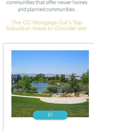
communities that offer newer homes
and planned communities.
The CO Mortgage Gal's Top
Suburban Areas to Consider are:
#1