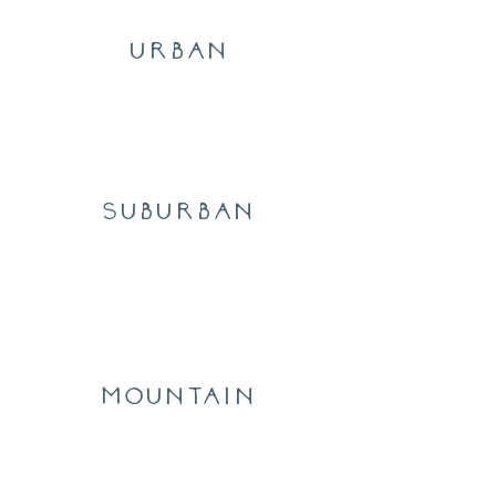
urban
Suburban
mountain