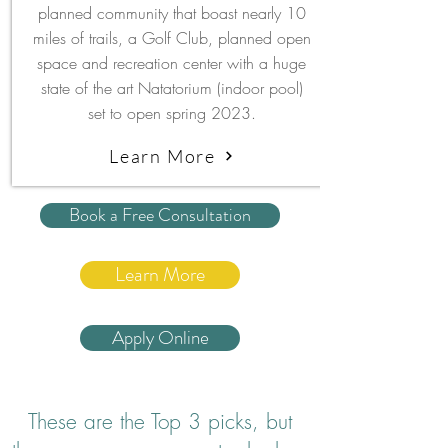
planned community that boast nearly 10
miles of trails, a Golf Club, planned open
space and recreation center with a huge
state of the art Natatorium (indoor pool)
set to open spring 2023.
Learn More
Book a Free Consultation
Learn More
Apply Online
These are the Top 3 picks, but