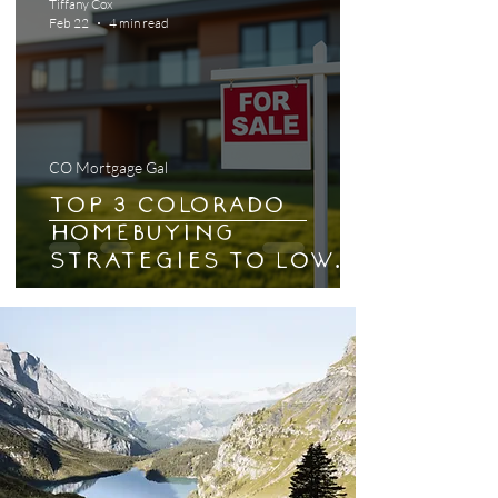
Tiffany Cox
Feb 22
4 min read
CO Mortgage Gal
Top 3 COLORADO
HOMEBUYING
Strategies to Lower
Your Mortgage
Payments
Effectively