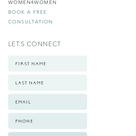
WOMEN4WOMEN
BOOK A FREE
CONSULTATION
LET'S CONNECT