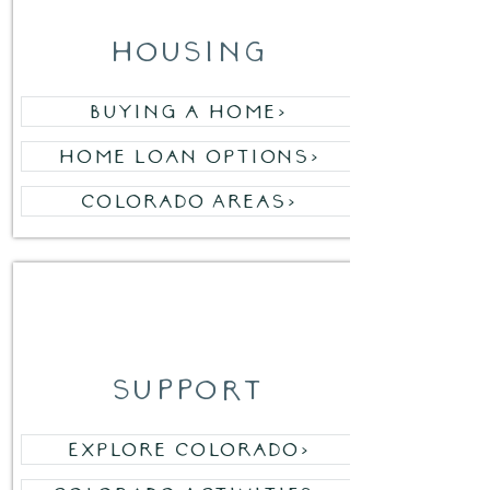
housing
Buying a Home>
Home Loan Options>
Colorado Areas>
03
support
Explore Colorado>