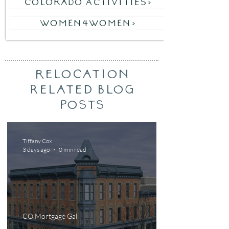
Colorado Activities>
WOMEN4WOMEN>
relocation
Related Blog
posts
Tiffany Cox
3 days ago
0 min read
CO Mortgage Gal