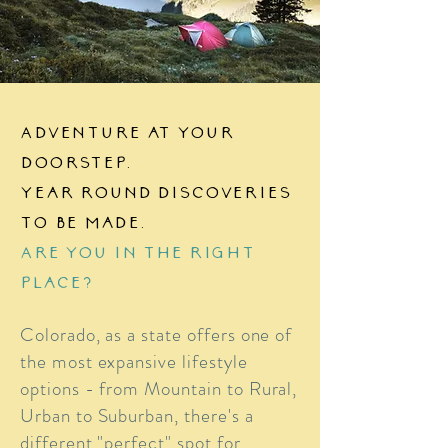
Adventure at your
doorstep.
Year round discoveries
to be made.
Are you in the right
place?
Colorado, as a state offers one of
the most expansive lifestyle
options - from Mountain to Rural,
Urban to Suburban, there's a
different "perfect" spot for