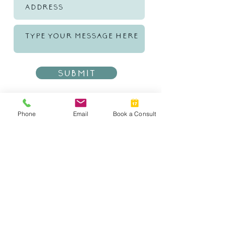
Submit
Phone
Email
Book a Consult
CONTACT INFO
DENVER, COLORADO
TEL:
303-549-0891
EMAIL:
Tiffany@AthenaMtgGroup.com