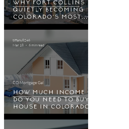
Why Fort Collins Is
Quietly Becoming
Colorado's Most
Interesting
Housing Market
tiffany8246
Mar 18
6 min read
CO Mortgage Gal
How Much Income
Do You Need to Buy a
House in Colorado
in 2026?