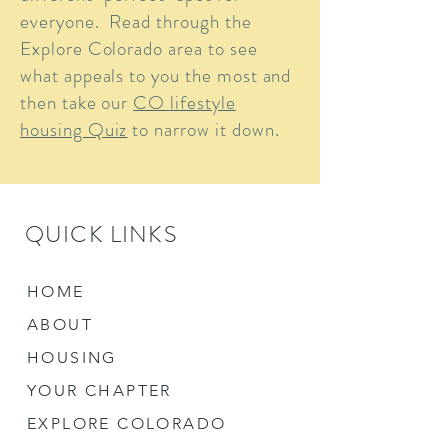
everyone. Read through the
Explore Colorado area to see
what appeals to you the most and
then take our
CO lifestyle
housing Quiz
to narrow it down.
QUICK LINKS
HOME
ABOUT
HOUSING
YOUR CHAPTER
EXPLORE COLORADO