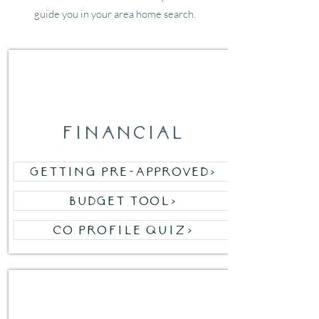
guide you in your area home search.
01
financial
Getting Pre-Approved>
Budget Tool>
Co Profile Quiz>
02