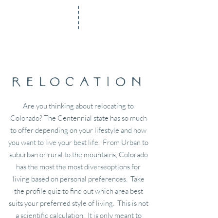
relocation
Are you thinking about relocating to
Colorado? The Centennial state has so much
to offer depending on your lifestyle and how
you want to live your best life. From Urban to
suburban or rural to the mountains, Colorado
has the most the most diverseoptions for
living based on personal preferences. Take
the profile quiz to find out which area best
suits your preferred style of living. This is not
a scientific calculation. It is only meant to