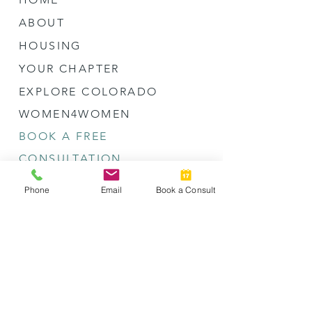
ABOUT
HOUSING
YOUR CHAPTER
EXPLORE COLORADO
WOMEN4WOMEN
BOOK A FREE
CONSULTATION
Phone
Email
Book a Consult
LET'S CONNECT