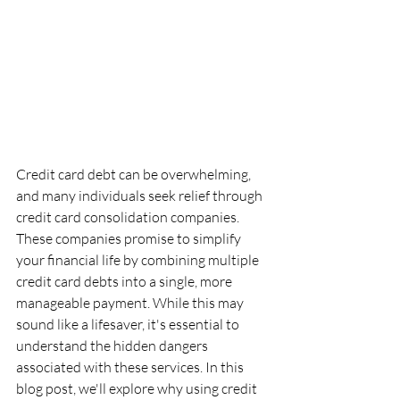
Credit card debt can be overwhelming, 
and many individuals seek relief through 
credit card consolidation companies. 
These companies promise to simplify 
your financial life by combining multiple 
credit card debts into a single, more 
manageable payment. While this may 
sound like a lifesaver, it's essential to 
understand the hidden dangers 
associated with these services. In this 
blog post, we'll explore why using credit 