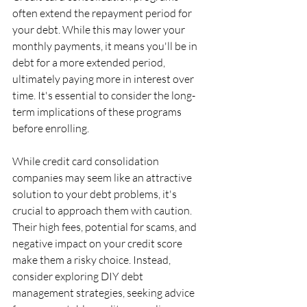
often extend the repayment period for 
your debt. While this may lower your 
monthly payments, it means you'll be in 
debt for a more extended period, 
ultimately paying more in interest over 
time. It's essential to consider the long-
term implications of these programs 
before enrolling.
While credit card consolidation 
companies may seem like an attractive 
solution to your debt problems, it's 
crucial to approach them with caution. 
Their high fees, potential for scams, and 
negative impact on your credit score 
make them a risky choice. Instead, 
consider exploring DIY debt 
management strategies, seeking advice 