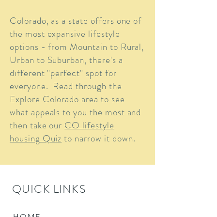
Colorado, as a state offers one of
the most expansive lifestyle
options - from Mountain to Rural,
Urban to Suburban, there's a
different "perfect" spot for
everyone. Read through the
Explore Colorado area to see
what appeals to you the most and
then take our
CO lifestyle
housing Quiz
to narrow it down.
QUICK LINKS
HOME