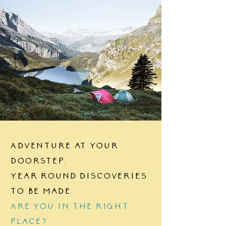
Interesting
Consider B
Housing Market
You Decide
Adventure at your
doorstep.
Year round discoveries
to be made.
Are you in the right
place?