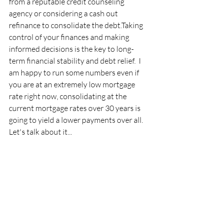
from a reputable credit counseling 
agency or considering a cash out 
refinance to consolidate the debt.Taking 
control of your finances and making 
informed decisions is the key to long-
term financial stability and debt relief.  I 
am happy to run some numbers even if 
you are at an extremely low mortgage 
rate right now, consolidating at the 
current mortgage rates over 30 years is 
going to yield a lower payments over all.  
Let's talk about it...