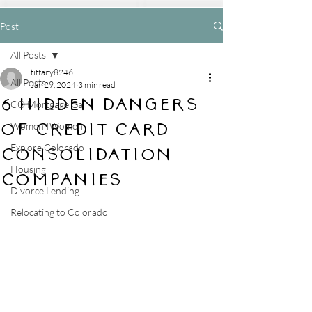
Post
All Posts
tiffany8246
All Posts
Jan 29, 2024
3 min read
6 Hidden Dangers
CO Mortgage Gal
of Credit Card
Women4Women
Explore Colorado
Consolidation
Housing
Companies
Divorce Lending
Relocating to Colorado