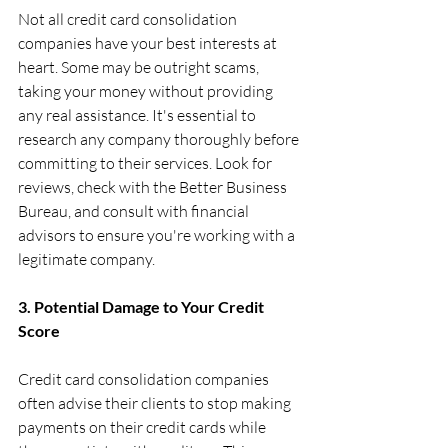
Not all credit card consolidation 
companies have your best interests at 
heart. Some may be outright scams, 
taking your money without providing 
any real assistance. It's essential to 
research any company thoroughly before 
committing to their services. Look for 
reviews, check with the Better Business 
Bureau, and consult with financial 
advisors to ensure you're working with a 
legitimate company.
3. Potential Damage to Your Credit 
Score
Credit card consolidation companies 
often advise their clients to stop making 
payments on their credit cards while 