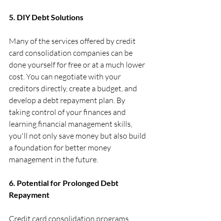
5. DIY Debt Solutions
Many of the services offered by credit 
card consolidation companies can be 
done yourself for free or at a much lower 
cost. You can negotiate with your 
creditors directly, create a budget, and 
develop a debt repayment plan. By 
taking control of your finances and 
learning financial management skills, 
you'll not only save money but also build 
a foundation for better money 
management in the future.
6. Potential for Prolonged Debt 
Repayment
Credit card consolidation programs 