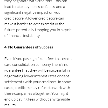
they negotiate with creditors. This can 
lead to late payments, defaults, and a 
significant negative impact on your 
credit score. A lower credit score can 
make it harder to access credit in the 
future, potentially trapping you in a cycle 
of financial instability.
4. No Guarantees of Success
Even if you pay significant fees to a credit 
card consolidation company, there's no 
guarantee that they will be successful in 
negotiating lower interest rates or debt 
settlements with your creditors. In some 
cases, creditors may refuse to work with 
these companies altogether. You might 
end up paying fees without any tangible 
results.