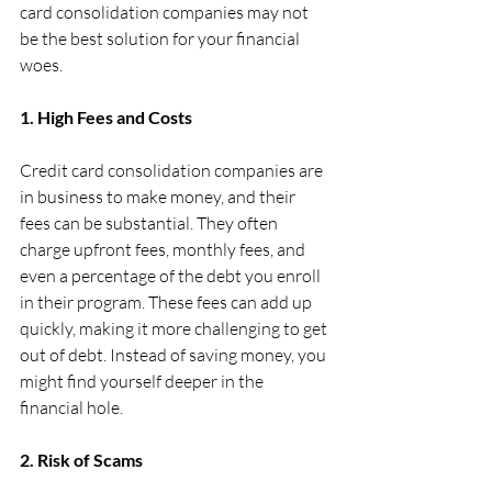
card consolidation companies may not 
be the best solution for your financial 
woes.
1. High Fees and Costs
Credit card consolidation companies are 
in business to make money, and their 
fees can be substantial. They often 
charge upfront fees, monthly fees, and 
even a percentage of the debt you enroll 
in their program. These fees can add up 
quickly, making it more challenging to get 
out of debt. Instead of saving money, you 
might find yourself deeper in the 
financial hole.
2. Risk of Scams