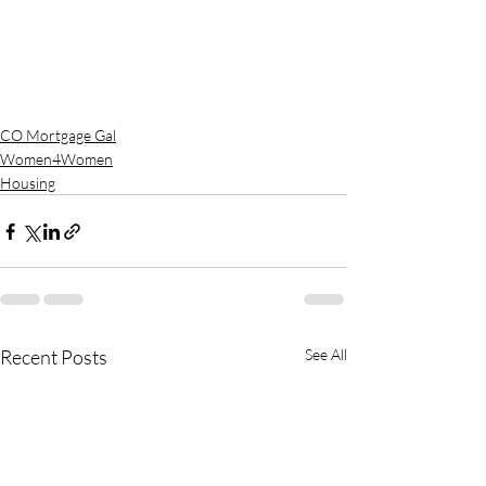
CO Mortgage Gal
Women4Women
Housing
Recent Posts
See All