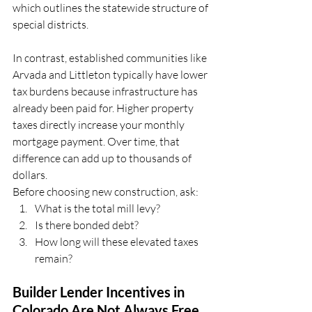
which outlines the statewide structure of 
special districts.
In contrast, established communities like 
Arvada and Littleton typically have lower 
tax burdens because infrastructure has 
already been paid for. Higher property 
taxes directly increase your monthly 
mortgage payment. Over time, that 
difference can add up to thousands of 
dollars.
Before choosing new construction, ask: 
What is the total mill levy?
Is there bonded debt? 
How long will these elevated taxes 
remain?
Builder Lender Incentives in 
Colorado Are Not Always Free 