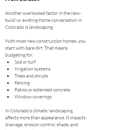
Another overlooked factor in the new-
build vs. existing-home conversation in 
Colorado is landscaping.
With most new construction homes, you 
start with bare dirt. That means 
budgeting for:
Sod or turf
Irrigation systems
Trees and shrubs
Fencing
Patios or extended concrete
Window coverings
In Colorado's climate, landscaping 
affects more than appearance. It impacts 
drainage, erosion control, shade, and 