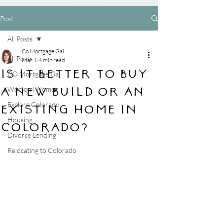
Post
All Posts
Co Mortgage Gal
All Posts
Mar 1
4 min read
Is it better to buy
CO Mortgage Gal
a new build or an
Women4Women
Explore Colorado
existing home in
Housing
Colorado?
Divorce Lending
Relocating to Colorado