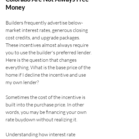
Money
Builders frequently advertise below-
market interest rates, generous closing 
cost credits, and upgrade packages. 
These incentives almost always require 
you to use the builder's preferred lender. 
Here is the question that changes 
everything. What is the base price of the 
home if I decline the incentive and use 
my own lender?
Sometimes the cost of the incentive is 
built into the purchase price. In other 
words, you may be financing your own 
rate buydown without realizing it.
Understanding how interest rate 