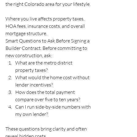
the right Colorado area for your lifestyle.
Where you live affects property taxes, 
HOA fees, insurance costs, and overall 
mortgage structure.
Smart Questions to Ask Before Signing a 
Builder Contract. Before committing to 
new construction, ask:
What are the metro district 
property taxes? 
What would the home cost without 
lender incentives? 
How does the total payment 
compare over five to ten years? 
Can I run side-by-side numbers with 
my own lender?
These questions bring clarity and often 
reveal hidden costs.