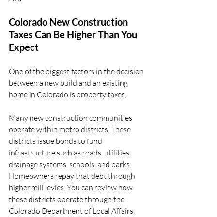
Colorado New Construction 
Taxes Can Be Higher Than You 
Expect
One of the biggest factors in the decision 
between a new build and an existing 
home in Colorado is property taxes.
Many new construction communities 
operate within metro districts. These 
districts issue bonds to fund 
infrastructure such as roads, utilities, 
drainage systems, schools, and parks. 
Homeowners repay that debt through 
higher mill levies. You can review how 
these districts operate through the 
Colorado Department of Local Affairs, 