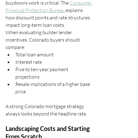
buydowns work is critical. The 
Consumer 
Financial Protection Bureau
 explains 
how discount points and rate structures 
impact long-term loan costs.
When evaluating builder lender 
incentives, Colorado buyers should 
compare:
Total loan amount
Interest rate
Five to ten-year payment 
projections
Resale implications of a higher base 
price
A strong Colorado mortgage strategy 
always looks beyond the headline rate.
Landscaping Costs and Starting 
From Scratch