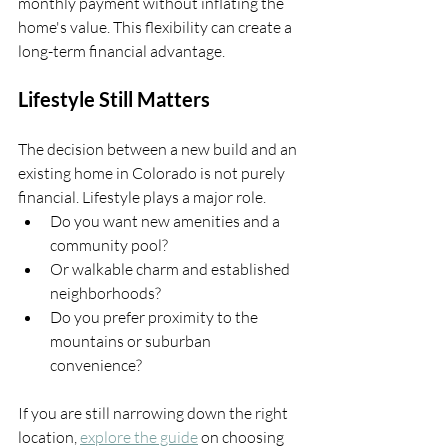
monthly payment without inflating the 
home's value. This flexibility can create a 
long-term financial advantage.
Lifestyle Still Matters
The decision between a new build and an 
existing home in Colorado is not purely 
financial. Lifestyle plays a major role.
Do you want new amenities and a 
community pool?
Or walkable charm and established 
neighborhoods?
Do you prefer proximity to the 
mountains or suburban 
convenience?
If you are still narrowing down the right 
location, 
explore the guide
 on choosing 