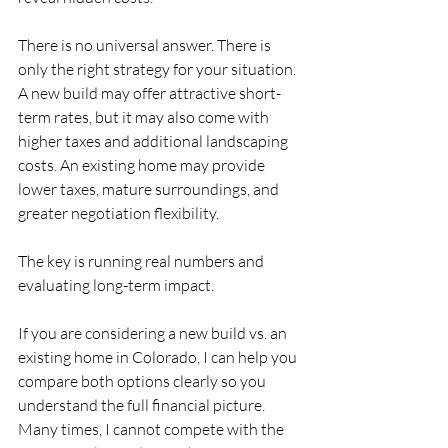
There is no universal answer. There is 
only the right strategy for your situation. 
A new build may offer attractive short-
term rates, but it may also come with 
higher taxes and additional landscaping 
costs. An existing home may provide 
lower taxes, mature surroundings, and 
greater negotiation flexibility.
The key is running real numbers and 
evaluating long-term impact.
If you are considering a new build vs. an 
existing home in Colorado, I can help you 
compare both options clearly so you 
understand the full financial picture. 
Many times, I cannot compete with the 