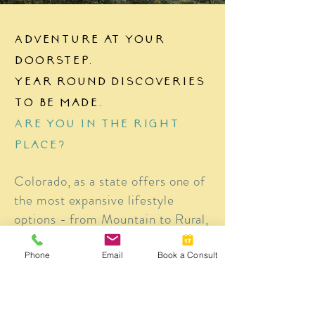
Adventure at your
doorstep.
Year round discoveries
to be made.
Are you in the right
place?
Colorado, as a state offers one of
the most expansive lifestyle
options - from Mountain to Rural,
Urban to Suburban, there's a
different "perfect" spot for
Phone
Email
Book a Consult
everyone. Read through the
Explore Colorado area to see
what appeals to you the most and