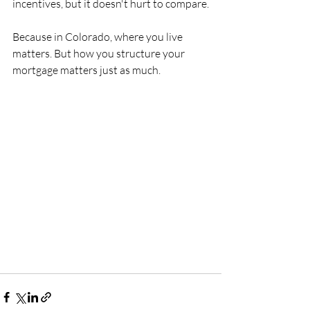
incentives, but it doesn't hurt to compare.
Because in Colorado, where you live 
matters. But how you structure your 
mortgage matters just as much.