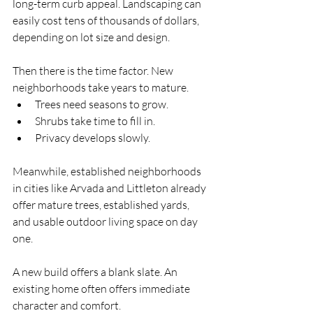
long-term curb appeal. Landscaping can 
easily cost tens of thousands of dollars, 
depending on lot size and design.
Then there is the time factor. New 
neighborhoods take years to mature. 
Trees need seasons to grow. 
Shrubs take time to fill in. 
Privacy develops slowly.
Meanwhile, established neighborhoods 
in cities like Arvada and Littleton already 
offer mature trees, established yards, 
and usable outdoor living space on day 
one.
A new build offers a blank slate. An 
existing home often offers immediate 
character and comfort.