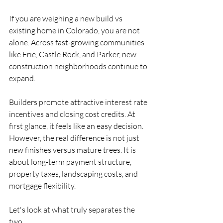
If you are weighing a new build vs 
existing home in Colorado, you are not 
alone. Across fast-growing communities 
like Erie, Castle Rock, and Parker, new 
construction neighborhoods continue to 
expand.
Builders promote attractive interest rate 
incentives and closing cost credits. At 
first glance, it feels like an easy decision. 
However, the real difference is not just 
new finishes versus mature trees. It is 
about long-term payment structure, 
property taxes, landscaping costs, and 
mortgage flexibility.
Let's look at what truly separates the 
two.