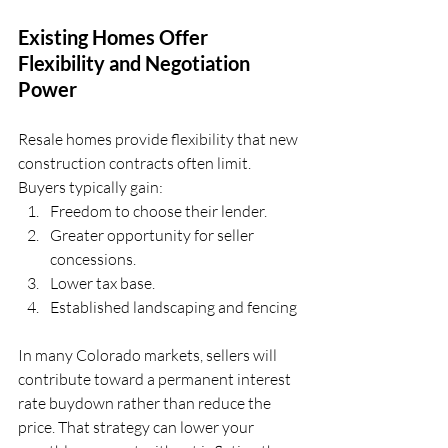
Existing Homes Offer 
Flexibility and Negotiation 
Power
Resale homes provide flexibility that new 
construction contracts often limit.
Buyers typically gain: 
Freedom to choose their lender. 
Greater opportunity for seller 
concessions. 
Lower tax base. 
Established landscaping and fencing
In many Colorado markets, sellers will 
contribute toward a permanent interest 
rate buydown rather than reduce the 
price. That strategy can lower your 