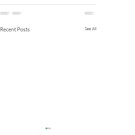
Recent Posts
See All