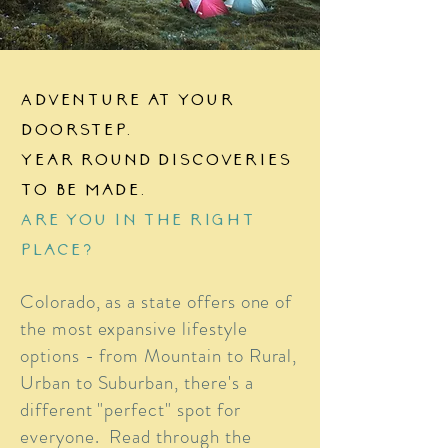
Adventure at your
doorstep.
Year round discoveries
to be made.
Are you in the right
place?
Colorado, as a state offers one of
the most expansive lifestyle
options - from Mountain to Rural,
Urban to Suburban, there's a
different "perfect" spot for
everyone. Read through the