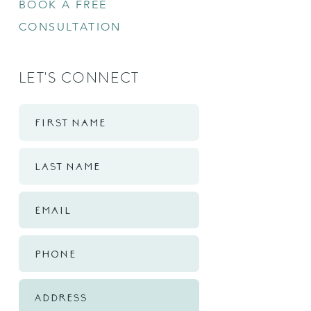
BOOK A FREE
CONSULTATION
LET'S CONNECT