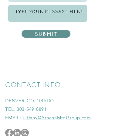
Submit
CONTACT INFO
DENVER, COLORADO
TEL:
303-549-0891
EMAIL:
Tiffany@AthenaMtgGroup.com