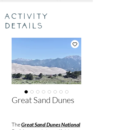
Activity
Details
Great Sand Dunes
The
Great Sand Dunes National