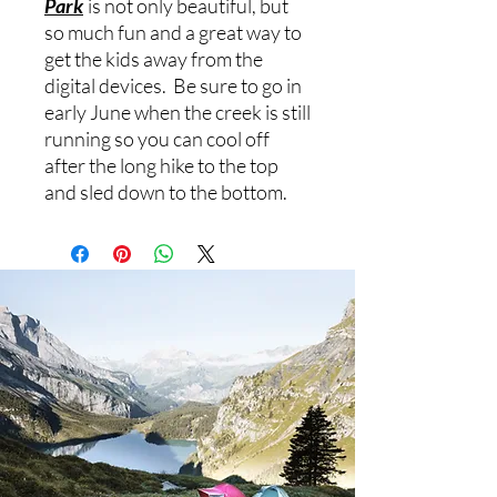
Park
is not only beautiful, but
so much fun and a great way to
get the kids away from the
digital devices. Be sure to go in
early June when the creek is still
running so you can cool off
after the long hike to the top
and sled down to the bottom.