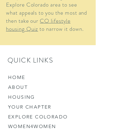
Explore Colorado area to see
what appeals to you the most and
then take our
CO lifestyle
housing Quiz
to narrow it down.
QUICK LINKS
HOME
ABOUT
HOUSING
YOUR CHAPTER
EXPLORE COLORADO
WOMEN4WOMEN