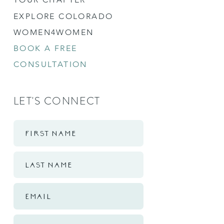
EXPLORE COLORADO
WOMEN4WOMEN
BOOK A FREE
CONSULTATION
LET'S CONNECT