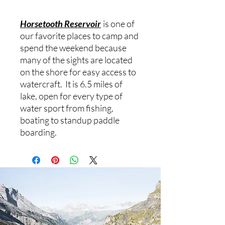
Horsetooth Reservoir
is one of
our favorite places to camp and
spend the weekend because
many of the sights are located
on the shore for easy access to
watercraft. It is 6.5 miles of
lake, open for every type of
water sport from fishing,
boating to standup paddle
boarding.