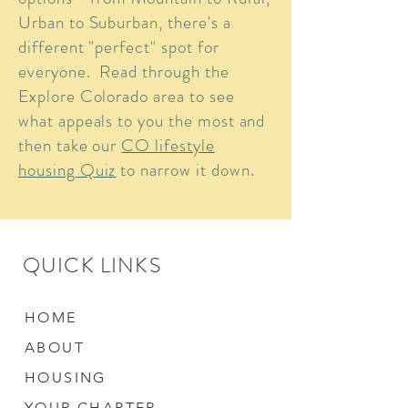
Urban to Suburban, there's a
different "perfect" spot for
everyone. Read through the
Explore Colorado area to see
what appeals to you the most and
then take our
CO lifestyle
housing Quiz
to narrow it down.
QUICK LINKS
HOME
ABOUT
HOUSING
YOUR CHAPTER