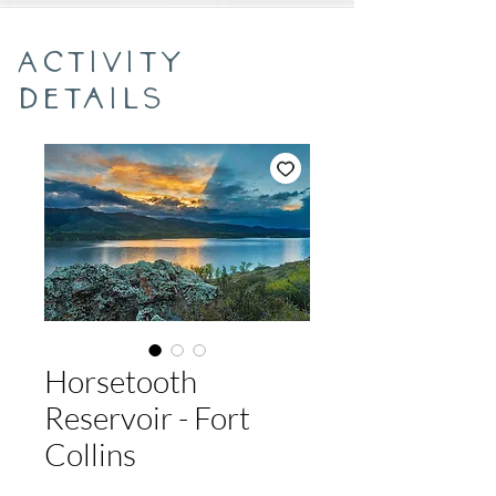
Activity
Details
Horsetooth
Reservoir - Fort
Collins