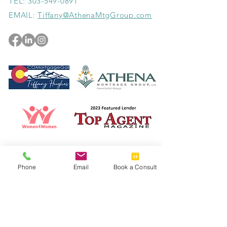
TEL:
303-549-0891
EMAIL:
Tiffany@AthenaMtgGroup.com
Read the Top Agent Magazine Article!
Phone
Email
Book a Consult
© 2023 by New Chapters Colorado. Designed by
Howlett Consulting & Design.
Athena Mortgage