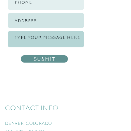
Submit
CONTACT INFO
DENVER, COLORADO