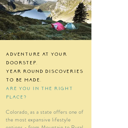
Adventure at your
doorstep.
Year round discoveries
to be made.
Are you in the right
place?
Colorado, as a state offers one of
the most expansive lifestyle
options - from Mountain to Rural,