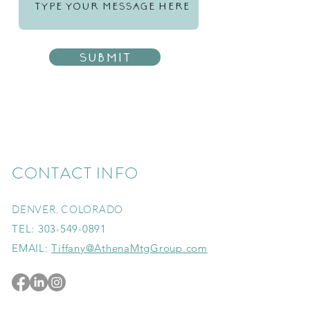
Submit
CONTACT INFO
DENVER, COLORADO
TEL:
303-549-0891
EMAIL:
Tiffany@AthenaMtgGroup.com