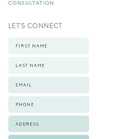
CONSULTATION
LET'S CONNECT