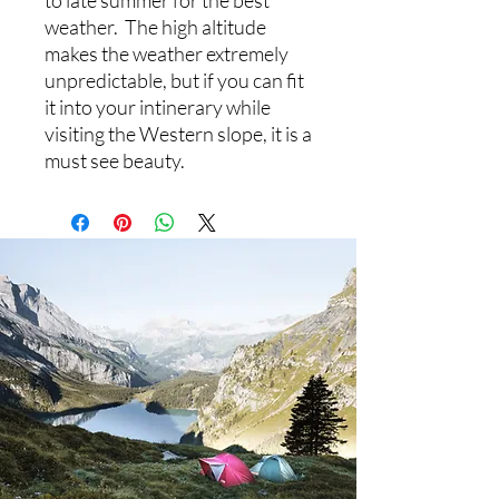
to late summer for the best
weather. The high altitude
makes the weather extremely
unpredictable, but if you can fit
it into your intinerary while
visiting the Western slope, it is a
must see beauty.