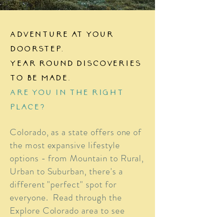
Adventure at your
doorstep.
Year round discoveries
to be made.
Are you in the right
place?
Colorado, as a state offers one of
the most expansive lifestyle
options - from Mountain to Rural,
Urban to Suburban, there's a
different "perfect" spot for
everyone. Read through the
Explore Colorado area to see