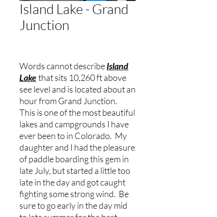
Island Lake - Grand
Junction
Words cannot describe
Island
Lake
that sits 10,260 ft above
see level and is located about an
hour from Grand Junction.
This is one of the most beautiful
lakes and campgrounds I have
ever been to in Colorado. My
daughter and I had the pleasure
of paddle boarding this gem in
late July, but started a little too
late in the day and got caught
fighting some strong wind. Be
sure to go early in the day mid