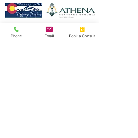
Phone
Email
Book a Consult
Read the Top Agent Magazine Article!
© 2023 by New Chapters Colorado. Designed by
Howlett Consulting & Design.
Athena Mortgage
Terms & Policies
We are committed to protecting the privacy of
our users. Information we collect is used solely
to process your requests and enhance your