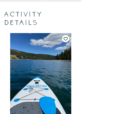
Activity
Details