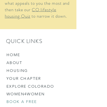
what appeals to you the most and
then take our
CO lifestyle
housing Quiz
to narrow it down.
QUICK LINKS
HOME
ABOUT
HOUSING
YOUR CHAPTER
EXPLORE COLORADO
WOMEN4WOMEN
BOOK A FREE