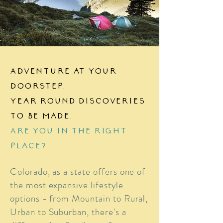
Adventure at your
doorstep.
Year round discoveries
to be made.
Are you in the right
place?
Colorado, as a state offers one of
the most expansive lifestyle
options - from Mountain to Rural,
Urban to Suburban, there's a