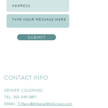
Submit
CONTACT INFO
DENVER, COLORADO
TEL:
303-549-0891
EMAIL:
Tiffany@AthenaMtgGroup.com