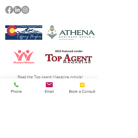
Read the Top Agent Magazine Article!
Phone
Email
Book a Consult
© 2023 by New Chapters Colorado. Designed by
Howlett Consulting & Design.
Athena Mortgage
Terms & Policies