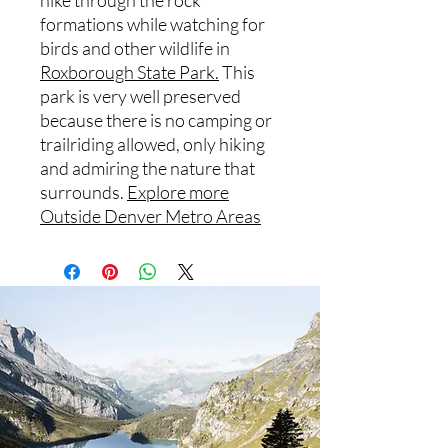
hike through the rock
formations while watching for
birds and other wildlife in
Roxborough State Park.
This
park is very well preserved
because there is no camping or
trailriding allowed, only hiking
and admiring the nature that
surrounds.
Explore more
Outside Denver Metro Areas