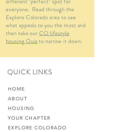
different "perfect" spot for
everyone. Read through the
Explore Colorado area to see
what appeals to you the most and
then take our
CO lifestyle
housing Quiz
to narrow it down.
QUICK LINKS
HOME
ABOUT
HOUSING
YOUR CHAPTER
EXPLORE COLORADO