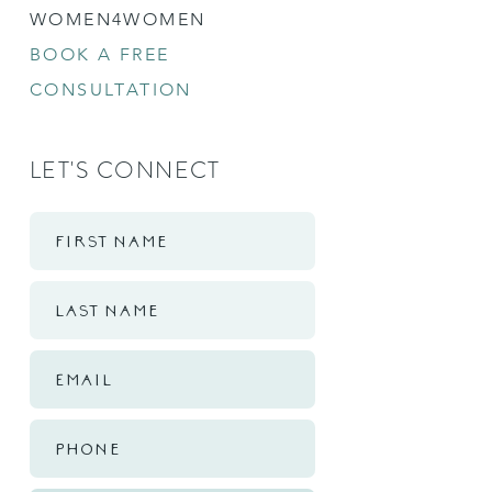
WOMEN4WOMEN
BOOK A FREE
CONSULTATION
LET'S CONNECT