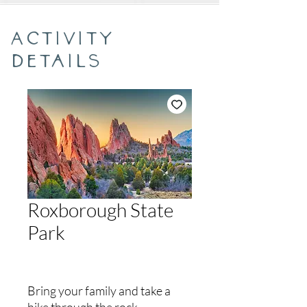
Activity
Details
Roxborough State
Park
Bring your family and take a