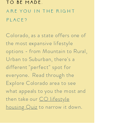
to be made.
Are you in the right
place?
Colorado, as a state offers one of
the most expansive lifestyle
options - from Mountain to Rural,
Urban to Suburban, there's a
different "perfect" spot for
everyone. Read through the
Explore Colorado area to see
what appeals to you the most and
then take our
CO lifestyle
housing Quiz
to narrow it down.