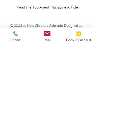
Read the Top Agent Magazine Article!
© 2023 by New Chapters Colorado. Designed by
Howlett Consulting & Design.
Phone
Email
Book a Consult
Athena Mortgage
Terms & Policies
We are committed to protecting the privacy of
our users. Information we collect is used solely
to process your requests and enhance your
personal site experience. Please read below for
more detailed information about our privacy
policy.
We do not rent, trade or sell your personal
information to any third party. Personal
information will not be released to third
parties except by your request for special
offers with our affiliate partners or to further