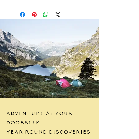
Adventure at your
doorstep.
Year round discoveries