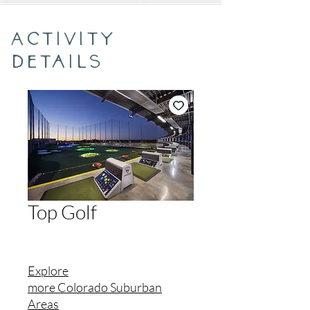
Activity
Details
Top Golf
Explore
more
Colorado
Suburban
Areas