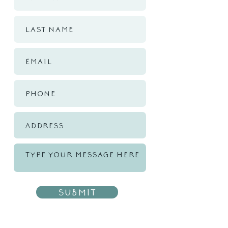
Submit