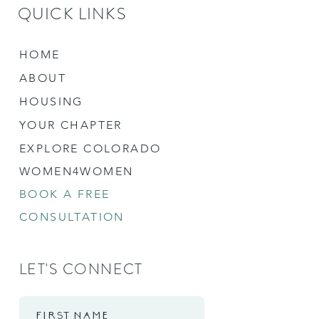
QUICK LINKS
HOME
ABOUT
HOUSING
YOUR CHAPTER
EXPLORE COLORADO
WOMEN4WOMEN
BOOK A FREE
CONSULTATION
LET'S CONNECT