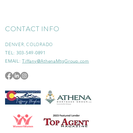
CONTACT INFO
DENVER, COLORADO
TEL:
303-549-0891
EMAIL:
Tiffany@AthenaMtgGroup.com